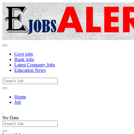
Govt jobs
Bank Jobs
Latest Company Jobs
Education News
Home
Job
.
No Data