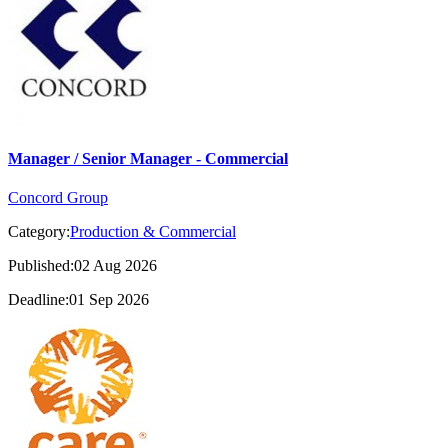
Manager / Senior Manager - Commercial
Concord Group
Category:
Production & Commercial
Published:02 Aug 2026
Deadline:01 Sep 2026