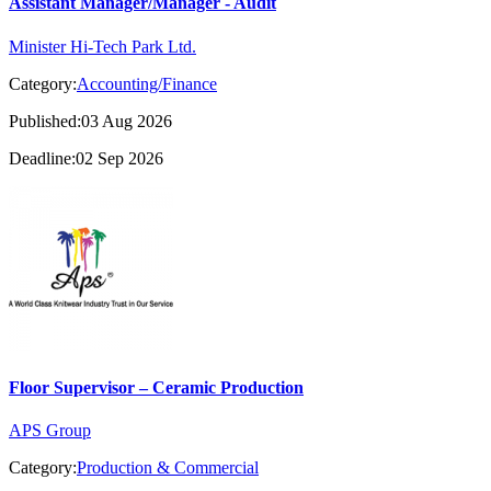
Assistant Manager/Manager - Audit
Minister Hi-Tech Park Ltd.
Category:
Accounting/Finance
Published:03 Aug 2026
Deadline:02 Sep 2026
Floor Supervisor – Ceramic Production
APS Group
Category:
Production & Commercial