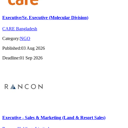
Executive/Sr. Executive (Molecular Division)
CARE Bangladesh
Category:
NGO
Published:03 Aug 2026
Deadline:01 Sep 2026
Executive - Sales & Marketing (Land & Resort Sales)