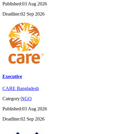
Published:03 Aug 2026
Deadline:02 Sep 2026
Executive
CARE Bangladesh
Category:
NGO
Published:03 Aug 2026
Deadline:02 Sep 2026