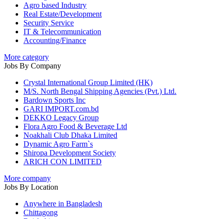
Agro based Industry
Real Estate/Development
Security Service
IT & Telecommunication
Accounting/Finance
More category
Jobs By Company
Crystal International Group Limited (HK)
M/S. North Bengal Shipping Agencies (Pvt.) Ltd.
Bardown Sports Inc
GARI IMPORT.com.bd
DEKKO Legacy Group
Flora Agro Food & Beverage Ltd
Noakhali Club Dhaka Limited
Dynamic Agro Farm`s
Shiropa Development Society
ARICH CON LIMITED
More company
Jobs By Location
Anywhere in Bangladesh
Chittagong