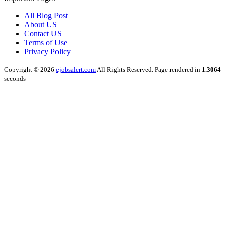
All Blog Post
About US
Contact US
Terms of Use
Privacy Policy
Copyright © 2026
ejobsalert.com
All Rights Reserved. Page rendered in
1.3064
seconds