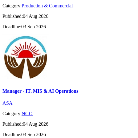
Category:
Production & Commercial
Published:04 Aug 2026
Deadline:03 Sep 2026
Manager - IT, MIS & AI Operations
ASA
Category:
NGO
Published:04 Aug 2026
Deadline:03 Sep 2026