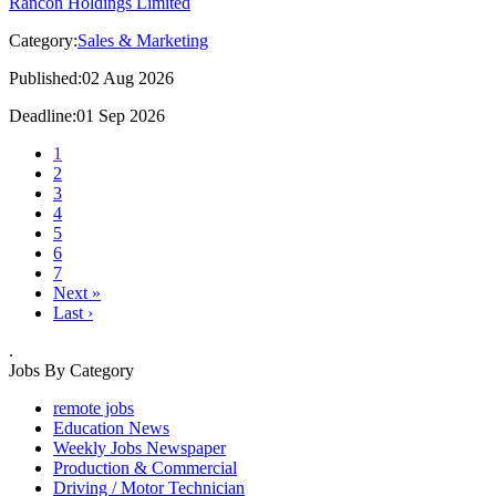
Rancon Holdings Limited
Category:
Sales & Marketing
Published:02 Aug 2026
Deadline:01 Sep 2026
1
2
3
4
5
6
7
Next »
Last ›
.
Jobs By Category
remote jobs
Education News
Weekly Jobs Newspaper
Production & Commercial
Driving / Motor Technician