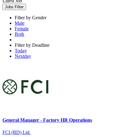
Latest Job
Jobs Filter
Filter by Gender
Male
Female
Both
Filter by Deadline
Today
Nextday
General Manager - Factory HR Operations
FCI (BD) Ltd.