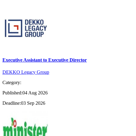
Executive Assistant to Executive Director
DEKKO Legacy Group
Category:
Published:04 Aug 2026
Deadline:03 Sep 2026