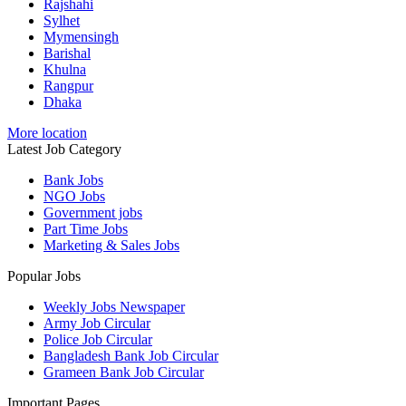
Rajshahi
Sylhet
Mymensingh
Barishal
Khulna
Rangpur
Dhaka
More location
Latest Job Category
Bank Jobs
NGO Jobs
Government jobs
Part Time Jobs
Marketing & Sales Jobs
Popular Jobs
Weekly Jobs Newspaper
Army Job Circular
Police Job Circular
Bangladesh Bank Job Circular
Grameen Bank Job Circular
Important Pages