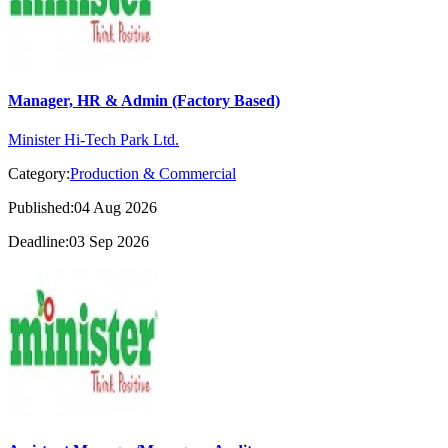
Manager, HR & Admin (Factory Based)
Minister Hi-Tech Park Ltd.
Category:
Production & Commercial
Published:04 Aug 2026
Deadline:03 Sep 2026